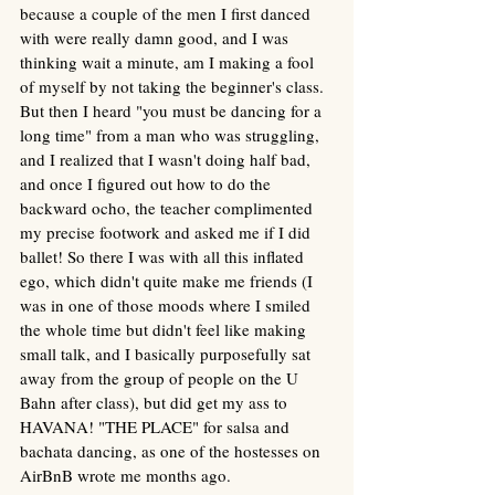
because a couple of the men I first danced 
with were really damn good, and I was 
thinking wait a minute, am I making a fool 
of myself by not taking the beginner's class. 
But then I heard "you must be dancing for a 
long time" from a man who was struggling, 
and I realized that I wasn't doing half bad, 
and once I figured out how to do the 
backward ocho, the teacher complimented 
my precise footwork and asked me if I did 
ballet! So there I was with all this inflated 
ego, which didn't quite make me friends (I 
was in one of those moods where I smiled 
the whole time but didn't feel like making 
small talk, and I basically purposefully sat 
away from the group of people on the U 
Bahn after class), but did get my ass to 
HAVANA! "THE PLACE" for salsa and 
bachata dancing, as one of the hostesses on 
AirBnB wrote me months ago. 