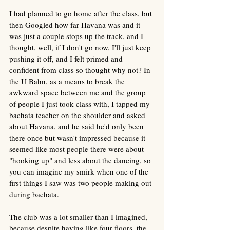
I had planned to go home after the class, but 
then Googled how far Havana was and it 
was just a couple stops up the track, and I 
thought, well, if I don't go now, I'll just keep 
pushing it off, and I felt primed and 
confident from class so thought why not? In 
the U Bahn, as a means to break the 
awkward space between me and the group 
of people I just took class with, I tapped my 
bachata teacher on the shoulder and asked 
about Havana, and he said he'd only been 
there once but wasn't impressed because it 
seemed like most people there were about 
"hooking up" and less about the dancing, so 
you can imagine my smirk when one of the 
first things I saw was two people making out 
during bachata. 
The club was a lot smaller than I imagined, 
because despite having like four floors, the 