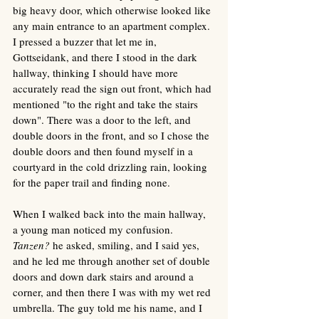
big heavy door, which otherwise looked like 
any main entrance to an apartment complex. 
I pressed a buzzer that let me in, 
Gottseidank, and there I stood in the dark 
hallway, thinking I should have more 
accurately read the sign out front, which had 
mentioned "to the right and take the stairs 
down". There was a door to the left, and 
double doors in the front, and so I chose the 
double doors and then found myself in a 
courtyard in the cold drizzling rain, looking 
for the paper trail and finding none. 
When I walked back into the main hallway, 
a young man noticed my confusion. 
Tanzen? 
he asked, smiling, and I said yes, 
and he led me through another set of double 
doors and down dark stairs and around a 
corner, and then there I was with my wet red 
umbrella. The guy told me his name, and I 