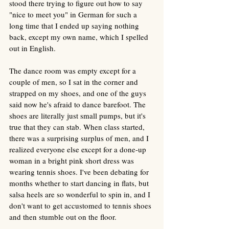
stood there trying to figure out how to say 
"nice to meet you" in German for such a 
long time that I ended up saying nothing 
back, except my own name, which I spelled 
out in English. 
The dance room was empty except for a 
couple of men, so I sat in the corner and 
strapped on my shoes, and one of the guys 
said now he's afraid to dance barefoot. The 
shoes are literally just small pumps, but it's 
true that they can stab. When class started, 
there was a surprising surplus of men, and I 
realized everyone else except for a done-up 
woman in a bright pink short dress was 
wearing tennis shoes. I've been debating for 
months whether to start dancing in flats, but 
salsa heels are so wonderful to spin in, and I 
don't want to get accustomed to tennis shoes 
and then stumble out on the floor.