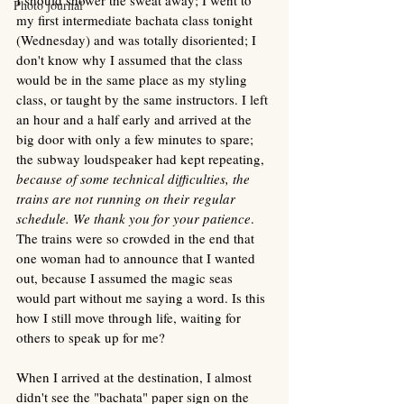
Photo journal
my first intermediate bachata class tonight 
(Wednesday) and was totally disoriented; I 
don't know why I assumed that the class 
would be in the same place as my styling 
class, or taught by the same instructors. I left 
an hour and a half early and arrived at the 
big door with only a few minutes to spare; 
the subway loudspeaker had kept repeating, 
because of some technical difficulties, the 
trains are not running on their regular 
schedule. We thank you for your patience
. 
The trains were so crowded in the end that 
one woman had to announce that I wanted 
out, because I assumed the magic seas 
would part without me saying a word. Is this 
how I still move through life, waiting for 
others to speak up for me? 
When I arrived at the destination, I almost 
didn't see the "bachata" paper sign on the 