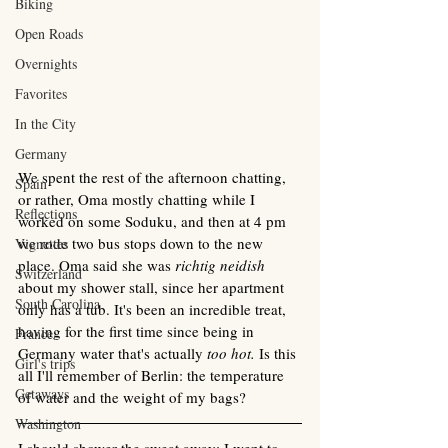
Biking
Open Roads
Overnights
Favorites
In the City
Germany
We spent the rest of the afternoon chatting, 
Spain
or rather, Oma mostly chatting while I  
Reflections
worked on some Soduku, and then at 4 pm 
we rode two bus stops down to the new 
Vignettes
place. Oma said she was 
richtig neidish 
Switzerland
about my shower stall, since her apartment 
South Carolina
only has a tub. It's been an incredible treat, 
having for the first time since being in 
France
Germany water that's actually 
too hot. 
Is this 
Girl's trips
all I'll remember of Berlin: the temperature 
Getaways
of water and the weight of my bags?
Washington
I should shower the sweat away; I went to 