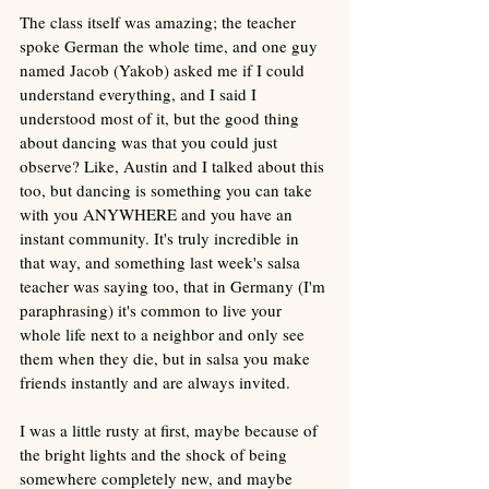
The class itself was amazing; the teacher 
spoke German the whole time, and one guy 
named Jacob (Yakob) asked me if I could 
understand everything, and I said I 
understood most of it, but the good thing 
about dancing was that you could just 
observe? Like, Austin and I talked about this 
too, but dancing is something you can take 
with you ANYWHERE and you have an 
instant community. It's truly incredible in 
that way, and something last week's salsa 
teacher was saying too, that in Germany (I'm 
paraphrasing) it's common to live your 
whole life next to a neighbor and only see 
them when they die, but in salsa you make 
friends instantly and are always invited. 
I was a little rusty at first, maybe because of 
the bright lights and the shock of being 
somewhere completely new, and maybe 