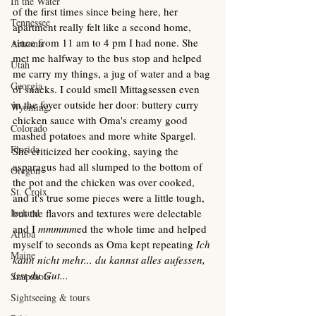
In the Water
of the first times since being here, her 
Tennessee
apartment really felt like a second home, 
since from 11 am to 4 pm I had none. She 
Arizona
met me halfway to the bus stop and helped 
Utah
me carry my things, a jug of water and a bag 
Georgia
of snacks. I could smell Mittagsessen even 
in the foyer outside her door: buttery curry 
Wyoming
chicken sauce with Oma's creamy good 
Colorado
mashed potatoes and more white Spargel.  
Florida
She criticized her cooking, saying the 
asparagus had all slumped to the bottom of 
Oregon
the pot and the chicken was over cooked, 
St. Croix
and it's true some pieces were a little tough, 
Iceland
but the flavors and textures were delectable 
and I 
mmmmm
ed the whole time and helped 
Aruba
myself to seconds as Oma kept repeating 
Ich 
Maine
kann nicht mehr... du kannst alles aufessen, 
isst du Gut... 
Snapshots
Sightseeing & tours