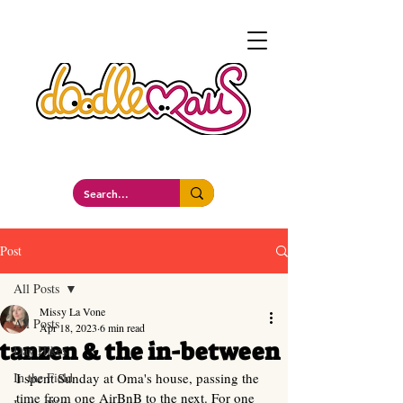
a whimsockal boutique
Post
All Posts
Missy La Vone
All Posts
Apr 18, 2023
6 min read
tanzen & the in-between
Day Hikes
In the Field
I spent Sunday at Oma's house, passing the 
time from one AirBnB to the next. For one 