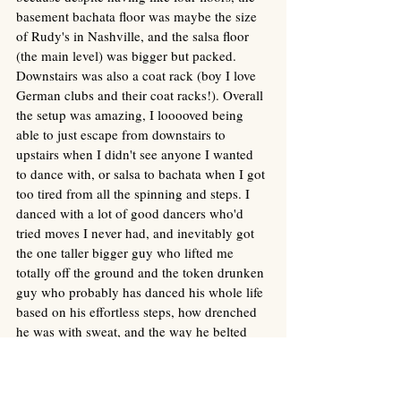
basement bachata floor was maybe the size 
of Rudy's in Nashville, and the salsa floor 
(the main level) was bigger but packed. 
Downstairs was also a coat rack (boy I love 
German clubs and their coat racks!). Overall 
the setup was amazing, I looooved being 
able to just escape from downstairs to 
upstairs when I didn't see anyone I wanted 
to dance with, or salsa to bachata when I got 
too tired from all the spinning and steps. I 
danced with a lot of good dancers who'd 
tried moves I never had, and inevitably got 
the one taller bigger guy who lifted me 
totally off the ground and the token drunken 
guy who probably has danced his whole life 
based on his effortless steps, how drenched 
he was with sweat, and the way he belted 
out the song's lyrics, shamelessly, with beer 
breath.