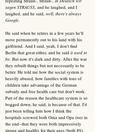
repeating Strauß-, Strauß-, 
in Deutsch wir 
sagen STRAUSS,
 and he laughed, and I 
laughed, and he said, 
well, there's always 
Google
. 
He said when he retires in a few years he'll 
move permanently out to his land with his 
girlfriend. And I said, yeah, I don't find 
Berlin that great either, and he said 
it used to 
be. 
But now it's dark and dirty. After the war 
they rebuilt things but not necessarily to be 
better. He told me how the social system is 
heavily abused, how families with tons of 
children take advantage of the German 
subsidy and free health care but don't work. 
Part of the reason the healthcare system is so 
bogged down, he said, is because of that. I'd 
just been telling him how I think the 
hospitals screwed both Oma and Opa over in 
the end--that they were both impressively 
strong and healthy for their ages (both 89), 