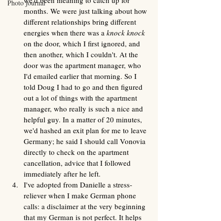
we'd been meaning to catch up for 
Photo journal
months. We were just talking about how 
different relationships bring different 
energies when there was a 
knock knock 
on the door, which I first ignored, and 
then another, which I couldn't. At the 
door was the apartment manager, who 
I'd emailed earlier that morning. So I 
told Doug I had to go and then figured 
out a lot of things with the apartment 
manager, who really is such a nice and 
helpful guy. In a matter of 20 minutes, 
we'd hashed an exit plan for me to leave 
Germany; he said I should call Vonovia 
directly to check on the apartment 
cancellation, advice that I followed 
immediately after he left.
I've adopted from Danielle a stress-
reliever when I make German phone 
calls: a disclaimer at the very beginning 
that my German is not perfect. It helps 