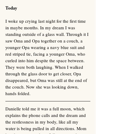
Today
I woke up crying last night for the first time 
in maybe months. In my dream I was 
standing outside of a glass wall. Through it I 
saw Oma and Opa together on a couch, a 
younger Opa wearing a navy blue suit and 
red striped tie, facing a younger Oma, who 
curled into him despite the space between. 
They were both laughing. When I walked 
through the glass door to get closer, Opa 
disappeared, but Oma was still at the end of 
the couch. Now she was looking down, 
hands folded. 
Danielle told me it was a full moon, which 
explains the phone calls and the dream and 
the restlessness in my body, like all my 
water is being pulled in all directions. Mom 