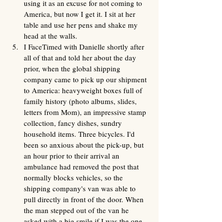
using it as an excuse for not coming to 
America, but now I get it. I sit at her 
table and use her pens and shake my 
head at the walls.
I FaceTimed with Danielle shortly after 
all of that and told her about the day 
prior, when the global shipping 
company came to pick up our shipment 
to America: heavyweight boxes full of 
family history (photo albums, slides, 
letters from Mom), an impressive stamp 
collection, fancy dishes, sundry 
household items. Three bicycles. I'd 
been so anxious about the pick-up, but 
an hour prior to their arrival an 
ambulance had removed the post that 
normally blocks vehicles, so the 
shipping company's van was able to 
pull directly in front of the door. When 
the man stepped out of the van he 
asked with a big smile if I was the one 