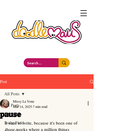
a whimsockal boutique
Post
All Posts
Missy La Vone
All Posts
Mar 14, 2025
7 min read
pause
Day Hikes
In the Field
I want to write, because it's been one of 
those weeks where a million things 