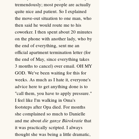
tremendously; most people are actually 
quite nice and patient. So I explained 
the move-out situation to one man, who 
then said he would route me to his 
coworker. I then spent about 20 minutes 
on the phone with another lady, who by 
the end of everything, sent me an 
official apartment termination letter (for 
the end of May, since everything takes 
3 months to cancel) over email. OH MY 
GOD. We've been waiting for this for 
weeks. As much as I hate it, everyone's 
advice here to get anything done is to 
"call them, you have to apply pressure." 
I feel like I'm walking in Oma's 
footsteps after Opa died. For months 
she complained so much to Danielle 
and me about 
die ganze Bürokratie
 that 
it was practically scripted. I always 
thought she was being a little dramatic, 