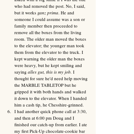
who had removed the post. No, I said, 
but it works 
ganz prima
. He and 
someone I could assume was a son or 
family member then proceeded to 
remove all the boxes from the living 
room. The older man moved the boxes 
to the elevator; the younger man took 
them from the elevator to the truck. I 
kept warning the older man the boxes 
were heavy, but he kept smiling and 
saying
 alles gut, this is my job.
 I 
thought for sure he'd need help moving 
the MARBLE TABLETOP but he 
gripped it with both hands and walked 
it down to the elevator. When I handed 
him a cash tip, he Chesshire-grinned. 
I had another quick phone call at 3:30, 
and then at 6:00 pm Doug and I 
finished our catch-up from earlier. I ate 
my first Pick-Up chocolate-cookie bar 