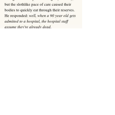
but the slothlike pace of care caused their 
bodies to quickly eat through their reserves. 
He responded: 
well, when a 90 year old gets 
admitted to a hospital, the hospital staff 
assume they're already dead. 
I've done a lot more cleaning of the 
apartment these last few days, throwing 
things out and vaccuuming and sorting 
through stacks of scribbled notes. Earlier, I 
stood on a ladder overlooking the dusty 
bookshelves to check inside a vase for 
money, but all I found was shiny black 
porcelain. I stayed up there for a minute, 
surveying the living room, picturing Oma 
and Opa on the couch watching TV, 
laughing, bickering, sharing a life. Eating ice 
cream. To my right was the blown up photo 
of Mom in her red dress on the steps of Oma 
and Opa's old house in Oedt. The apartment 