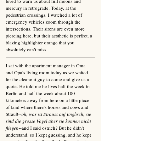
loved to warn us about full moons and 
mercury in retrograde. Today, at the 
pedestrian crossings, I watched a lot of 
emergency vehicles zoom through the 
intersections. Their sirens are even more 
piercing here, but their aesthetic is perfect, a 
blazing highlighter orange that you 
absolutely can't miss. 
I sat with the apartment manager in Oma 
and Opa's living room today as we waited 
for the cleanout guy to come and give us a 
quote. He told me he lives half the week in 
Berlin and half the week about 100 
kilometers away from here on a little piece 
of land where there's horses and cows and 
Strauß--
oh, was ist Strauss auf Englisch, sie 
sind die grosse Vogel aber sie konnen nicht 
fliegen
--and I said ostrich? But he didn't 
understand, so I kept guessing, and he kept 