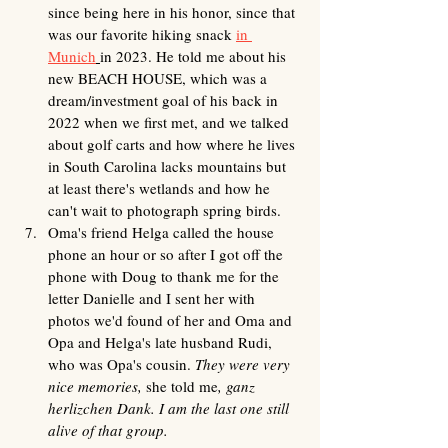
since being here in his honor, since that 
was our favorite hiking snack 
in 
Munich
in 2023. He told me about his 
new BEACH HOUSE, which was a 
dream/investment goal of his back in 
2022 when we first met, and we talked 
about golf carts and how where he lives 
in South Carolina lacks mountains but 
at least there's wetlands and how he 
can't wait to photograph spring birds.
Oma's friend Helga called the house 
phone an hour or so after I got off the 
phone with Doug to thank me for the 
letter Danielle and I sent her with 
photos we'd found of her and Oma and 
Opa and Helga's late husband Rudi, 
who was Opa's cousin. 
They were very 
nice memories, 
she told me
, ganz 
herlizchen Dank. I am the last one still 
alive of that group. 