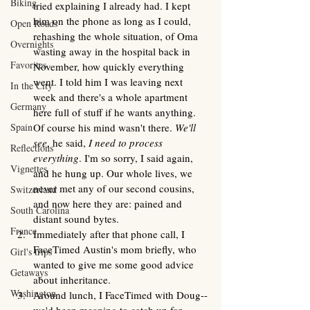
Biking
tried explaining I already had. I kept 
him on the phone as long as I could, 
Open Roads
rehashing the whole situation, of Oma 
Overnights
wasting away in the hospital back in 
Favorites
November, how quickly everything 
went. I told him I was leaving next 
In the City
week and there's a whole apartment 
Germany
here full of stuff if he wants anything. 
Spain
Of course his mind wasn't there. 
We'll 
see
, he said, 
I need to process 
Reflections
everything
. I'm so sorry, I said again, 
Vignettes
and he hung up. Our whole lives, we 
never met any of our second cousins, 
Switzerland
and now here they are: pained and 
South Carolina
distant sound bytes. 
France
Immediately after that phone call, I 
FaceTimed Austin's mom briefly, who 
Girl's trips
wanted to give me some good advice 
Getaways
about inheritance. 
Washington
Around lunch, I FaceTimed with Doug--