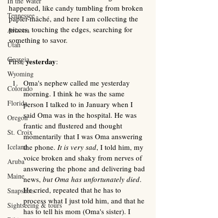
In the Water
happened, like candy tumbling from broken 
Tennessee
papier-mâché, and here I am collecting the 
pieces, touching the edges, searching for 
Arizona
something to savor. 
Utah
Georgia
 yesterday
First,
: 
Wyoming
Oma's nephew called me yesterday 
Colorado
morning. I think he was the same 
Florida
person I talked to in January when I 
said Oma was in the hospital. He was 
Oregon
frantic and flustered and thought 
St. Croix
momentarily that I was Oma answering 
Iceland
the phone. 
It is very sad
, I told him, my 
voice broken and shaky from nerves of 
Aruba
answering the phone and delivering bad 
Maine
news, 
but Oma has unfortunately died
. 
He cried, repeated that he has to 
Snapshots
process what I just told him, and that he 
Sightseeing & tours
has to tell his mom (Oma's sister). I 