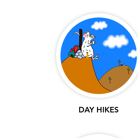
DAY HIKES