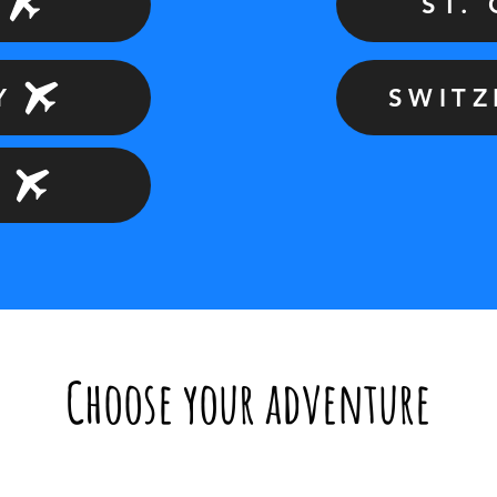
ST.
Y
SWIT
D
Choose your adventure