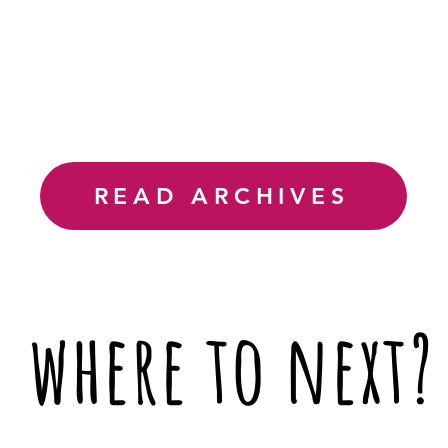
READ ARCHIVES
where to next?