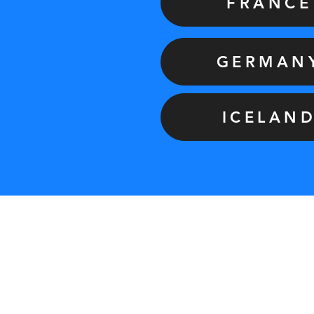
FRANCE
GERMAN
ICELAN