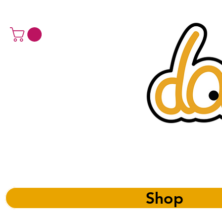
a 
Shop