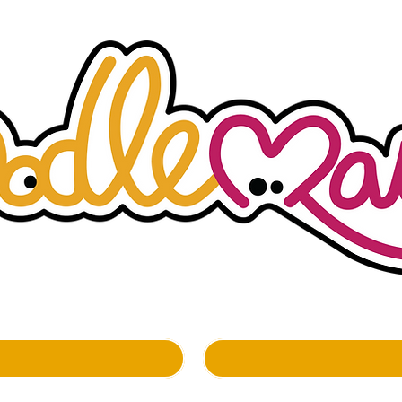
whimsockal boutique