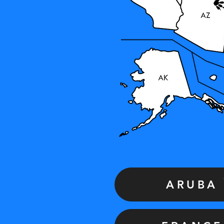
ARUBA