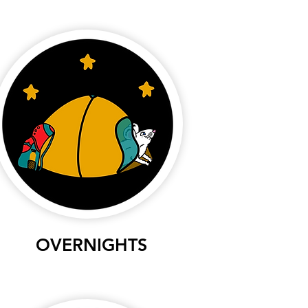
OVERNIGHTS