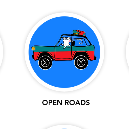
OPEN ROADS