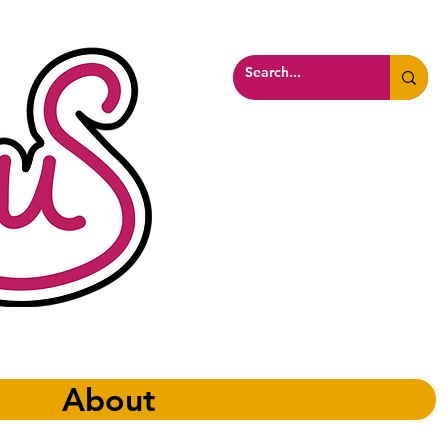
About