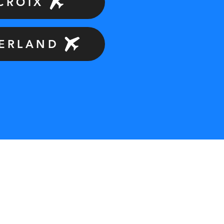
 CROIX
ZERLAND