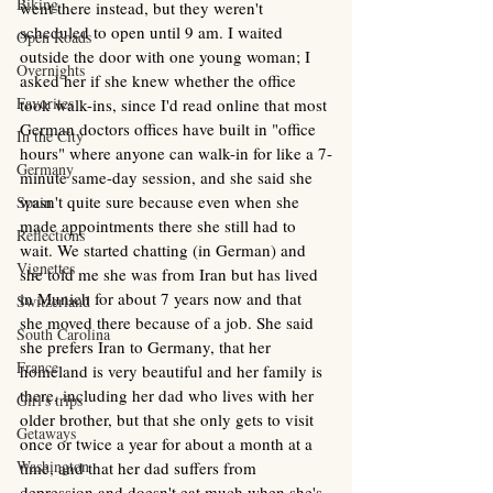
Biking
went there instead, but they weren't 
scheduled to open until 9 am. I waited 
Open Roads
outside the door with one young woman; I 
Overnights
asked her if she knew whether the office 
Favorites
took walk-ins, since I'd read online that most 
German doctors offices have built in "office 
In the City
hours" where anyone can walk-in for like a 7-
Germany
minute same-day session, and she said she 
wasn't quite sure because even when she 
Spain
made appointments there she still had to 
Reflections
wait. We started chatting (in German) and 
Vignettes
she told me she was from Iran but has lived 
in Munich for about 7 years now and that 
Switzerland
she moved there because of a job. She said 
South Carolina
she prefers Iran to Germany, that her 
France
homeland is very beautiful and her family is 
there, including her dad who lives with her 
Girl's trips
older brother, but that she only gets to visit 
Getaways
once or twice a year for about a month at a 
Washington
time, and that her dad suffers from 
depression and doesn't eat much when she's 