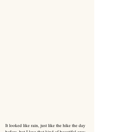
It looked like rain, just like the hike the day 
before, but I love that kind of beautiful grey 