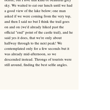
sky. We waited to eat our lunch until we had 
a good view of the lake below; one man 
asked if we were coming from the very top, 
and then I said no but I think the trail goes 
on and on (we'd already hiked past the 
official "end" point of the castle trail), and he 
said yes it does, that we're only about 
halfway through to the next peak! We 
contemplated only for a few seconds but it 
was already mid-afternoon, so we 
descended instead. Throngs of tourists were 
still around, finding the best selfie angles. 