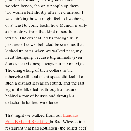
wooden bench, the only people up there--
two women left shortly after we'd arrived. I 
was thinking how it might feel to live there, 
or at least to come back; how Munich is only 
a short drive from that kind of soulful 
terrain. The descent led us through hilly 
pastures of cows: bell-clad brown ones that 
looked up at us when we walked past, my 
heart thumping because big animals (even 
domesticated ones) always put me on edge. 
The cling-clang of their collars in the 
otherwise still and silent space did feel like 
such a distinct Bavarian sound, and the last 
leg of the hike led us through a pasture 
behind a row of houses and through a 
detachable barbed wire fence.
That night we walked from our 
Landaus 
Ertle Bed and Breakfast 
in Bad Wiessee to a 
restaurant that had Rouladen (the rolled beef 