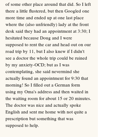
of some other place around that did. So I left 
there a little flustered, but then Googled one 
more time and ended up at one last place 
where the (also unfriendly) lady at the front 
desk said they had an appointment at 3:30; I 
hesitated because Doug and I were 
supposed to rent the car and head out on our 
road trip by 11, but I also knew if I didn't 
see a doctor the whole trip could be ruined 
by my anxiety-OCD; but as I was 
contemplating, she said nevermind she 
actually found an appointment for 9:30 that 
morning! So I filled out a German form 
using my Oma's address and then waited in 
the waiting room for about 15 or 20 minutes. 
The doctor was nice and actually spoke 
English and sent me home with not quite a 
prescription but something that was 
supposed to help.