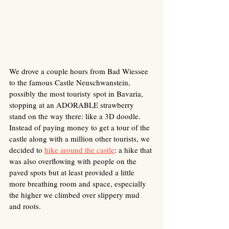
We drove a couple hours from Bad Wiessee 
to the famous Castle Neuschwanstein, 
possibly the most touristy spot in Bavaria, 
stopping at an ADORABLE strawberry 
stand on the way there: like a 3D doodle. 
Instead of paying money to get a tour of the 
castle along with a million other tourists, we 
decided to 
hike around the castle
: a hike that 
was also overflowing with people on the 
paved spots but at least provided a little 
more breathing room and space, especially 
the higher we climbed over slippery mud 
and roots. 