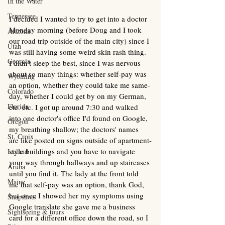
In the Water
Tennessee
I decided I wanted to try to get into a doctor 
Monday morning (before Doug and I took 
Arizona
our road trip outside of the main city) since I 
Utah
was still having some weird skin rash thing. 
Georgia
I didn't sleep the best, since I was nervous 
about so many things: whether self-pay was 
Wyoming
an option, whether they could take me same-
Colorado
day, whether I could get by on my German, 
Florida
etc. etc. I got up around 7:30 and walked 
into one doctor's office I'd found on Google, 
Oregon
my breathing shallow; the doctors' names 
St. Croix
are like posted on signs outside of apartment-
style buildings and you have to navigate 
Iceland
your way through hallways and up staircases 
Aruba
until you find it. The lady at the front told 
Maine
me that self-pay was an option, thank God, 
but once I showed her my symptoms using 
Snapshots
Google translate she gave me a business 
Sightseeing & tours
card for a different office down the road, so I 