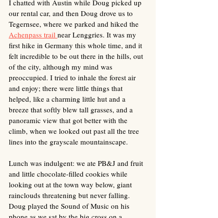
I chatted with Austin while Doug picked up 
our rental car, and then Doug drove us to 
Tegernsee, where we parked and hiked the 
Achenpass trail 
near Lenggries. It was my 
first hike in Germany this whole time, and it 
felt incredible to be out there in the hills, out 
of the city, although my mind was 
preoccupied. I tried to inhale the forest air 
and enjoy; there were little things that 
helped, like a charming little hut and a 
breeze that softly blew tall grasses, and a 
panoramic view that got better with the 
climb, when we looked out past all the tree 
lines into the grayscale mountainscape. 
Lunch was indulgent: we ate PB&J and fruit 
and little chocolate-filled cookies while 
looking out at the town way below, giant 
rainclouds threatening but never falling. 
Doug played the Sound of Music on his 
phone as we sat by the big cross on a 