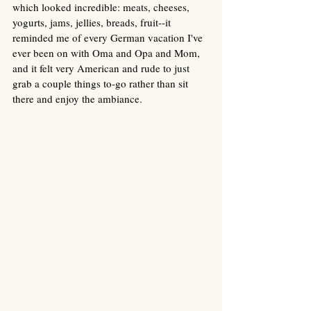
which looked incredible: meats, cheeses, 
yogurts, jams, jellies, breads, fruit--it 
reminded me of every German vacation I've 
ever been on with Oma and Opa and Mom, 
and it felt very American and rude to just 
grab a couple things to-go rather than sit 
there and enjoy the ambiance.