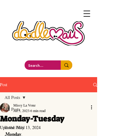
a whimsockal boutique
Post
All Posts
Missy La Vone
All Posts
Jul 5, 2023
6 min read
Monday-Tuesday
Day Hikes
Updated:
In the Field
May 13, 2024
Monday