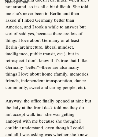
Photo journal
not around, so it's all a bit difficult. She told 
me she's never been to Berlin and then 
asked if I liked Germany better than 
America, and I took a while to answer but 
sort of said yes, because there are lots of 
things I love about Germany or at least 
Berlin (architecture, liberal mindset, 
intelligence, public transit, etc.), but in 
retrospect I don't know if it's true that I like 
Germany "better"--there are also many 
things I love about home (family, memories, 
friends, independent transportation, dance 
community, sweet and caring people, etc).
Anyway, the office finally opened at nine but 
the lady at the front desk told me they do 
not accept walk-ins--she was getting 
annoyed with me because she thought I 
couldn't understand, even though I could 
and all I was asking was whether she knew 