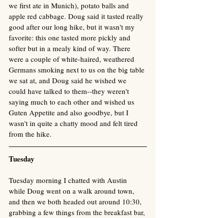
we first ate in Munich), potato balls and 
apple red cabbage. Doug said it tasted really 
good after our long hike, but it wasn't my 
favorite: this one tasted more pickly and 
softer but in a mealy kind of way. There 
were a couple of white-haired, weathered 
Germans smoking next to us on the big table 
we sat at, and Doug said he wished we 
could have talked to them--they weren't 
saying much to each other and wished us 
Guten Appetite and also goodbye, but I 
wasn't in quite a chatty mood and felt tired 
from the hike. 
Tuesday
Tuesday morning I chatted with Austin 
while Doug went on a walk around town, 
and then we both headed out around 10:30, 
grabbing a few things from the breakfast bar, 