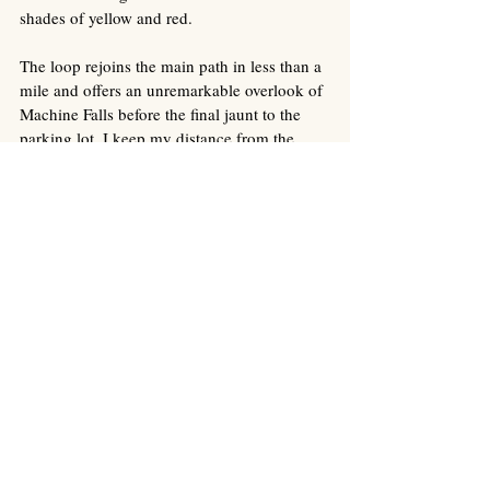
shades of yellow and red. 
The loop rejoins the main path in less than a 
mile and offers an unremarkable overlook of 
Machine Falls before the final jaunt to the 
parking lot. I keep my distance from the 
others during the last part of the hike so that 
I hear only my footsteps, and a single 
birdcall, rising through the November air. I 
do not find the bird. It blends into the 
woods, brushing against leaves as it flies 
through our shared space of bodies, dead 
and alive. 