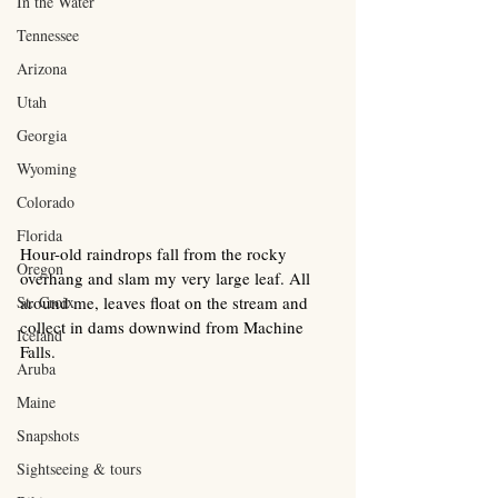
In the Water
Tennessee
Arizona
Utah
Georgia
Wyoming
Colorado
Florida
Hour-old raindrops fall from the rocky 
Oregon
overhang and slam my very large leaf. All 
St. Croix
around me, leaves float on the stream and 
collect in dams downwind from Machine 
Iceland
Falls.
Aruba
Maine
Snapshots
Sightseeing & tours