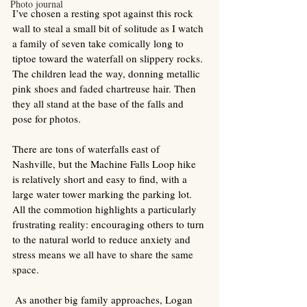
Photo journal
I’ve chosen a resting spot against this rock 
wall to steal a small bit of solitude as I watch 
a family of seven take comically long to 
tiptoe toward the waterfall on slippery rocks. 
The children lead the way, donning metallic 
pink shoes and faded chartreuse hair. Then 
they all stand at the base of the falls and 
pose for photos.  
There are tons of waterfalls east of 
Nashville, but the Machine Falls Loop hike 
is relatively short and easy to find, with a 
large water tower marking the parking lot. 
All the commotion highlights a particularly 
frustrating reality: encouraging others to turn 
to the natural world to reduce anxiety and 
stress means we all have to share the same 
space.  
 As another big family approaches, Logan 