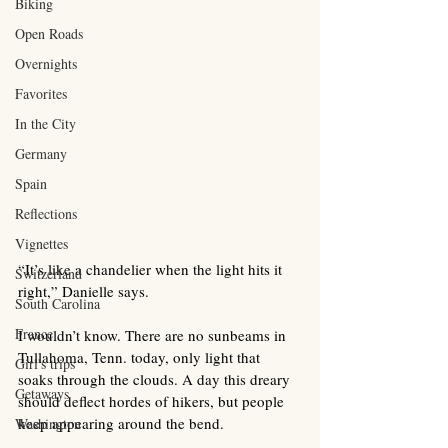
Biking
Open Roads
Overnights
Favorites
In the City
Germany
Spain
Reflections
Vignettes
“It’s like a chandelier when the light hits it 
Switzerland
right,” Danielle says.
South Carolina
France
I wouldn’t know. There are no sunbeams in 
Tullahoma, Tenn. today, only light that 
Girl's trips
soaks through the clouds. A day this dreary 
Getaways
should deflect hordes of hikers, but people 
keep appearing around the bend. 
Washington