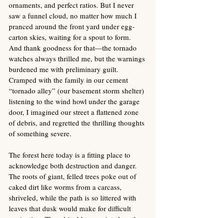
ornaments, and perfect ratios. But I never 
saw a funnel cloud, no matter how much I 
pranced around the front yard under egg-
carton skies, waiting for a spout to form. 
And thank goodness for that—the tornado 
watches always thrilled me, but the warnings 
burdened me with preliminary guilt. 
Cramped with the family in our cement 
“tornado alley” (our basement storm shelter) 
listening to the wind howl under the garage 
door, I imagined our street a flattened zone 
of debris, and regretted the thrilling thoughts 
of something severe.
The forest here today is a fitting place to 
acknowledge both destruction and danger. 
The roots of giant, felled trees poke out of 
caked dirt like worms from a carcass, 
shriveled, while the path is so littered with 
leaves that dusk would make for difficult 