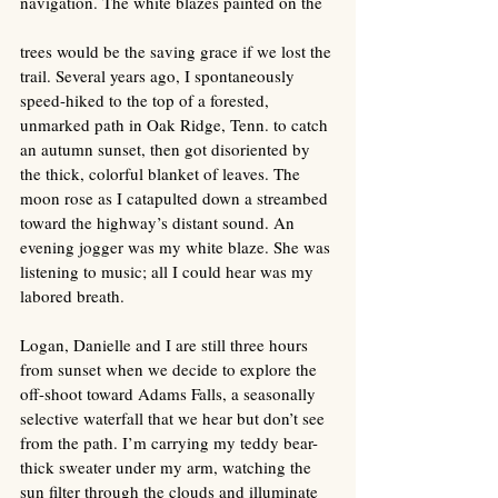
navigation. The white blazes painted on the 
trees would be the saving grace if we lost the 
trail. Several years ago, I spontaneously 
speed-hiked to the top of a forested, 
unmarked path in Oak Ridge, Tenn. to catch 
an autumn sunset, then got disoriented by 
the thick, colorful blanket of leaves. The 
moon rose as I catapulted down a streambed 
toward the highway’s distant sound. An 
evening jogger was my white blaze. She was 
listening to music; all I could hear was my 
labored breath. 
Logan, Danielle and I are still three hours 
from sunset when we decide to explore the 
off-shoot toward Adams Falls, a seasonally 
selective waterfall that we hear but don’t see 
from the path. I’m carrying my teddy bear-
thick sweater under my arm, watching the 
sun filter through the clouds and illuminate 