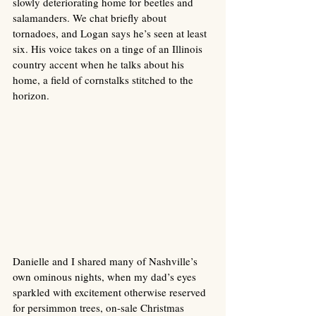
slowly deteriorating home for beetles and 
salamanders. We chat briefly about 
tornadoes, and Logan says he’s seen at least 
six. His voice takes on a tinge of an Illinois 
country accent when he talks about his 
home, a field of cornstalks stitched to the 
horizon.
Danielle and I shared many of Nashville’s 
own ominous nights, when my dad’s eyes 
sparkled with excitement otherwise reserved 
for persimmon trees, on-sale Christmas 