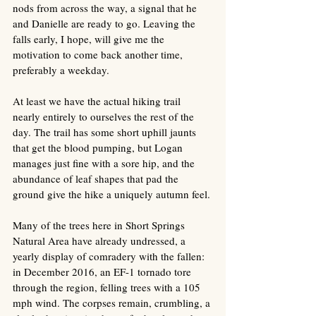
nods from across the way, a signal that he 
and Danielle are ready to go. Leaving the 
falls early, I hope, will give me the 
motivation to come back another time, 
preferably a weekday.
At least we have the actual hiking trail 
nearly entirely to ourselves the rest of the 
day. The trail has some short uphill jaunts 
that get the blood pumping, but Logan 
manages just fine with a sore hip, and the 
abundance of leaf shapes that pad the 
ground give the hike a uniquely autumn feel. 
Many of the trees here in Short Springs 
Natural Area have already undressed, a 
yearly display of comradery with the fallen: 
in December 2016, an EF-1 tornado tore 
through the region, felling trees with a 105 
mph wind. The corpses remain, crumbling, a 