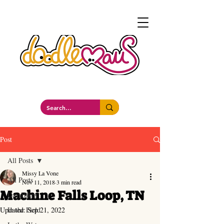
a whimsockal boutique
Post
All Posts
Missy La Vone
All Posts
Nov 11, 2018
3 min read
Machine Falls Loop, TN
Day Hikes
Updated:
In the Field
Sep 21, 2022