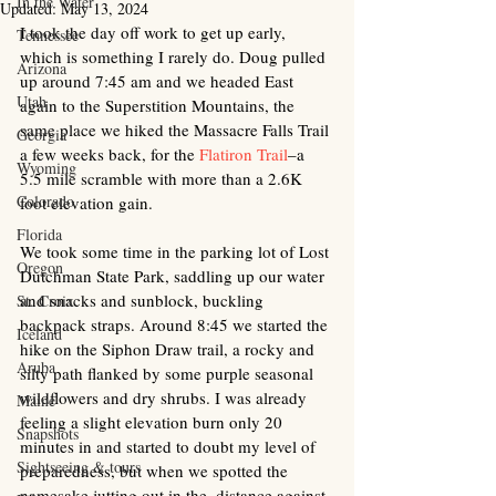
In the Water
Updated:
May 13, 2024
I took the day off work to get up early, 
Tennessee
which is something I rarely do. Doug pulled 
Arizona
up around 7:45 am and we headed East 
Utah
again to the Superstition Mountains, the 
same place we hiked the Massacre Falls Trail 
Georgia
a few weeks back, for the 
Flatiron Trail
–a 
Wyoming
5.5 mile scramble with more than a 2.6K 
Colorado
foot elevation gain. 
Florida
We took some time in the parking lot of Lost 
Oregon
Dutchman State Park, saddling up our water 
and snacks and sunblock, buckling 
St. Croix
backpack straps. Around 8:45 we started the 
Iceland
hike on the Siphon Draw trail, a rocky and 
Aruba
silty path flanked by some purple seasonal 
wildflowers and dry shrubs. I was already 
Maine
feeling a slight elevation burn only 20 
Snapshots
minutes in and started to doubt my level of 
Sightseeing & tours
preparedness, but when we spotted the 
namesake jutting out in the  distance against 