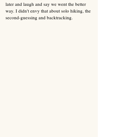
later and laugh and say we went the better 
way. I didn't envy that about solo hiking, the 
second-guessing and backtracking. 