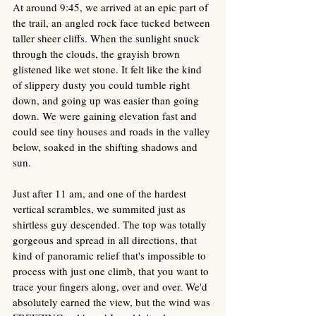
At around 9:45, we arrived at an epic part of 
the trail, an angled rock face tucked between 
taller sheer cliffs. When the sunlight snuck 
through the clouds, the grayish brown 
glistened like wet stone. It felt like the kind 
of slippery dusty you could tumble right 
down, and going up was easier than going 
down. We were gaining elevation fast and 
could see tiny houses and roads in the valley 
below, soaked in the shifting shadows and 
sun. 
Just after 11 am, and one of the hardest 
vertical scrambles, we summited just as 
shirtless guy descended. The top was totally 
gorgeous and spread in all directions, that 
kind of panoramic relief that's impossible to 
process with just one climb, that you want to 
trace your fingers along, over and over. We'd 
absolutely earned the view, but the wind was 