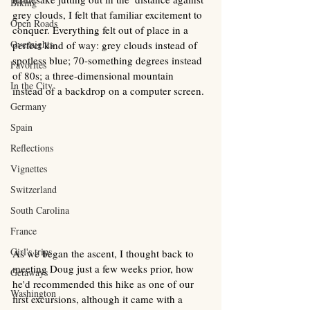
Biking
grey clouds, I felt that familiar excitement to 
Open Roads
conquer. Everything felt out of place in a 
Overnights
perfect kind of way: grey clouds instead of 
spotless blue; 70-something degrees instead 
Favorites
of 80s; a three-dimensional mountain 
In the City
instead of a backdrop on a computer screen. 
Germany
Spain
Reflections
Vignettes
Switzerland
South Carolina
France
Girl's trips
As we began the ascent, I thought back to 
meeting Doug just a few weeks prior, how 
Getaways
he'd recommended this hike as one of our 
Washington
first excursions, although it came with a 