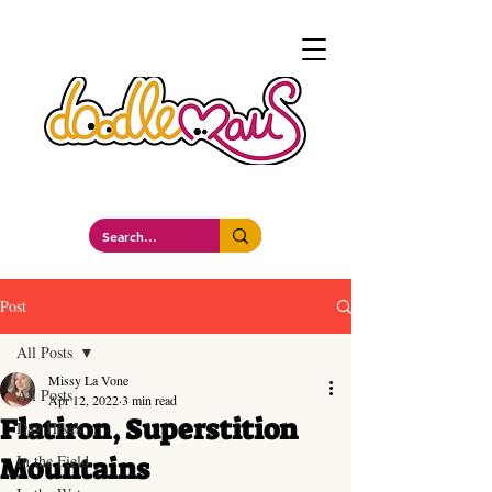
a whimsockal boutique
Post
All Posts
Missy La Vone
All Posts
Apr 12, 2022
3 min read
Flatiron, Superstition
Day Hikes
Mountains
In the Field