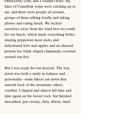
FREEZING cold, and I couldn't relax: my 
liters of Camelbak water were catching up to 
me, and there were people all around, 
groups of them talking loudly and taking 
photos and eating lunch. We tucked 
ourselves away from the wind best we could 
for our lunch, which made everything better, 
sharing pepperoni meat sticks and 
dehydrated kiwi and apples and an almond 
protein bar while striped chipmunks scurried 
around our feet.
But I was ready for our descent. The way 
down was both a study in balance and 
personality--some hikers ran down that 
smooth back of the mountain; others 
crawled. I slipped and almost fell time and 
time again on the looser rock, but finished 
unscathed, just sweaty, dirty, thirsty, tired. 