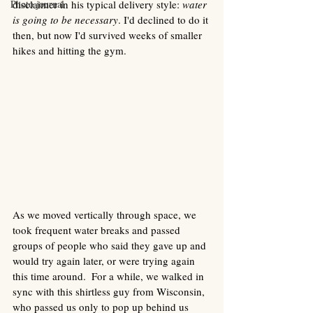
Photo journal
disclaimer in his typical delivery style: 
water 
is going to be necessary
. I'd declined to do it 
then, but now I'd survived weeks of smaller 
hikes and hitting the gym. 
As we moved vertically through space, we 
took frequent water breaks and passed 
groups of people who said they gave up and 
would try again later, or were trying again 
this time around.  For a while, we walked in 
sync with this shirtless guy from Wisconsin, 
who passed us only to pop up behind us 