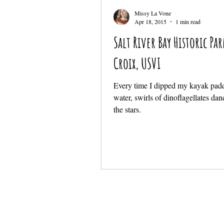
Missy La Vone
Apr 18, 2015
1 min read
Salt River Bay Historic Par
Croix, USVI
Every time I dipped my kayak padd
water, swirls of dinoflagellates da
the stars.