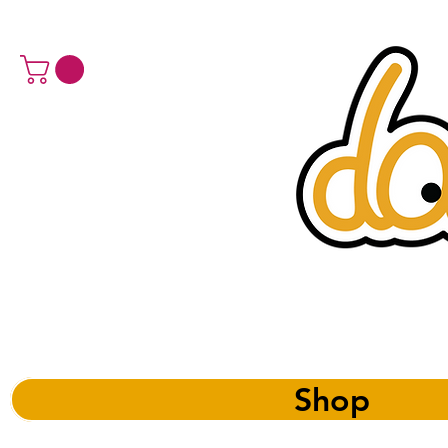
a 
Shop