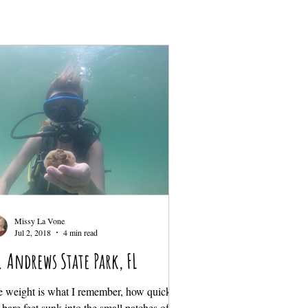
Missy La Vone
Jul 2, 2018
4 min read
. Andrews State Park, FL
 weight is what I remember, how quickly
bare feet sunk into the small patches of