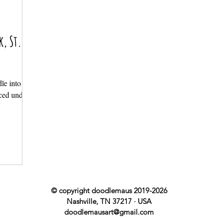
k, St.
le into the
nced under
© copyright doodlemaus 2019-2026
Nashville, TN 37217 · USA
doodlemausart@gmail.com