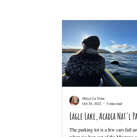
Missy La Vone
Oct 20, 2022
5 min read
Eagle Lake, Acadia Nat'l P
The parking lot is a few cars full 
when we hop out of the Mustang o