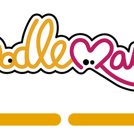
whimsockal boutique