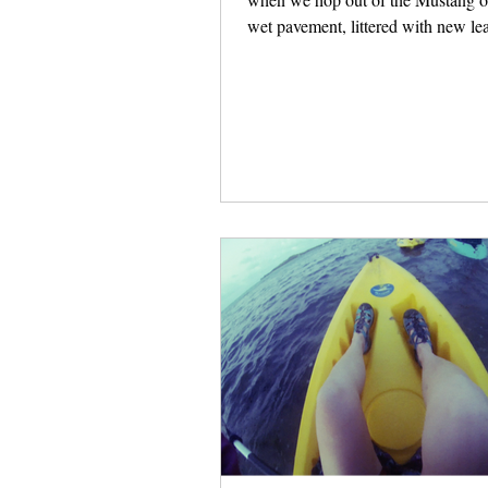
wet pavement, littered with new le
Doug...