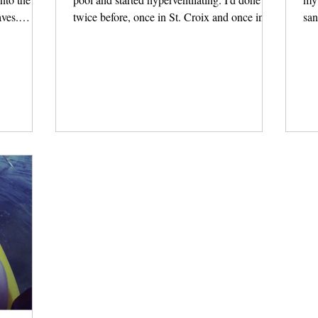
aves.
twice before, once in St. Croix and once in...
san