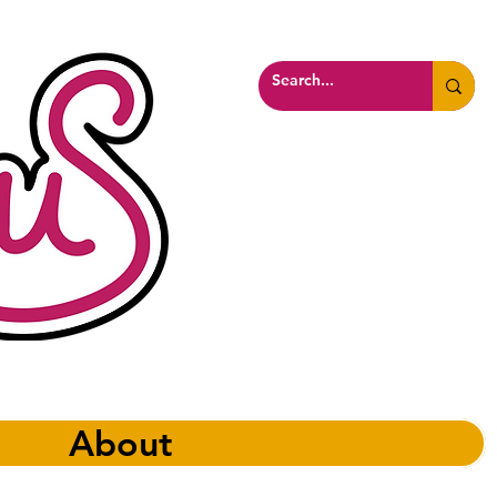
About