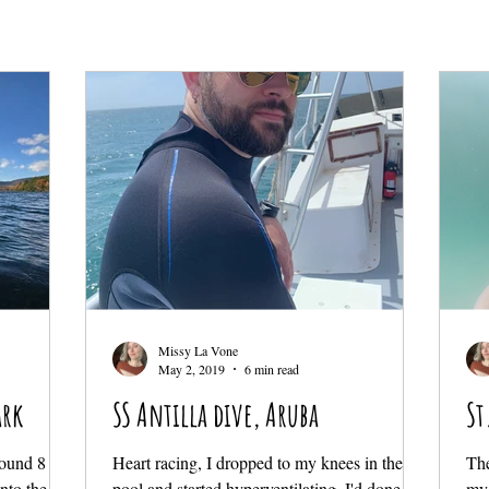
Missy La Vone
May 2, 2019
6 min read
ark
SS Antilla dive, Aruba
St
around 8 am
Heart racing, I dropped to my knees in the
The
nto the
pool and started hyperventilating. I'd done this
my 