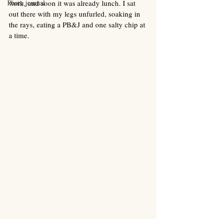
Photo journal
work, and soon it was already lunch. I sat 
out there with my legs unfurled, soaking in 
the rays, eating a PB&J and one salty chip at 
a time. 