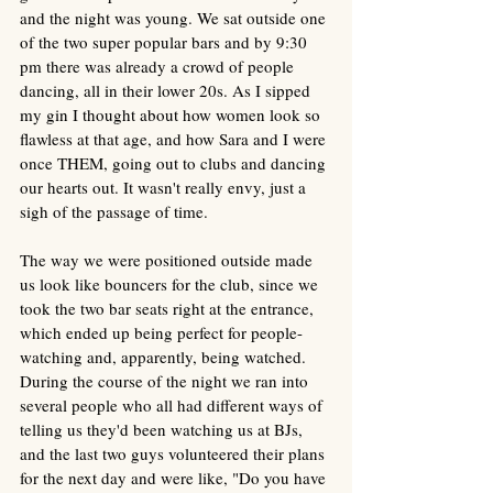
and the night was young. We sat outside one 
of the two super popular bars and by 9:30 
pm there was already a crowd of people 
dancing, all in their lower 20s. As I sipped 
my gin I thought about how women look so 
flawless at that age, and how Sara and I were 
once THEM, going out to clubs and dancing 
our hearts out. It wasn't really envy, just a 
sigh of the passage of time. 
The way we were positioned outside made 
us look like bouncers for the club, since we 
took the two bar seats right at the entrance, 
which ended up being perfect for people-
watching and, apparently, being watched. 
During the course of the night we ran into 
several people who all had different ways of 
telling us they'd been watching us at BJs, 
and the last two guys volunteered their plans 
for the next day and were like, "Do you have 