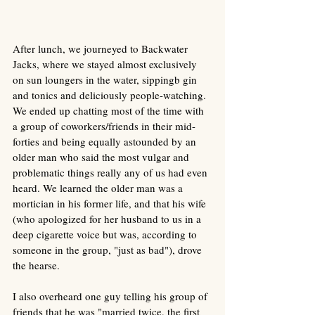
After lunch, we journeyed to Backwater 
Jacks, where we stayed almost exclusively 
on sun loungers in the water, sippingb gin 
and tonics and deliciously people-watching. 
We ended up chatting most of the time with 
a group of coworkers/friends in their mid-
forties and being equally astounded by an 
older man who said the most vulgar and 
problematic things really any of us had even 
heard. We learned the older man was a 
mortician in his former life, and that his wife 
(who apologized for her husband to us in a 
deep cigarette voice but was, according to 
someone in the group, "just as bad"), drove 
the hearse. 
I also overheard one guy telling his group of 
friends that he was "married twice, the first 