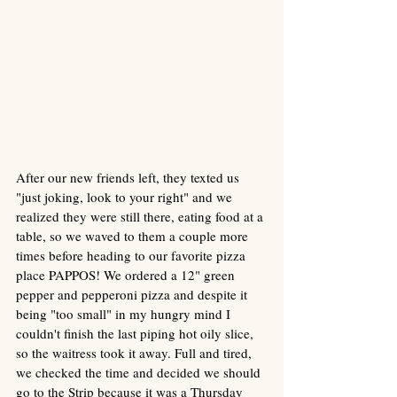
After our new friends left, they texted us 
"just joking, look to your right" and we 
realized they were still there, eating food at a 
table, so we waved to them a couple more 
times before heading to our favorite pizza 
place PAPPOS! We ordered a 12" green 
pepper and pepperoni pizza and despite it 
being "too small" in my hungry mind I 
couldn't finish the last piping hot oily slice, 
so the waitress took it away. Full and tired, 
we checked the time and decided we should 
go to the Strip because it was a Thursday 