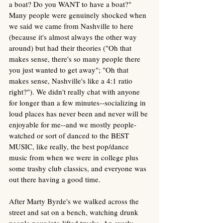
a boat? Do you WANT to have a boat?" 
Many people were genuinely shocked when 
we said we came from Nashville to here 
(because it's almost always the other way 
around) but had their theories ("Oh that 
makes sense, there's so many people there 
you just wanted to get away"; "Oh that 
makes sense, Nashville's like a 4:1 ratio 
right?"). We didn't really chat with anyone 
for longer than a few minutes--socializing in 
loud places has never been and never will be 
enjoyable for me--and we mostly people-
watched or sort of danced to the BEST 
MUSIC, like really, the best pop/dance 
music from when we were in college plus 
some trashy club classics, and everyone was 
out there having a good time. 
After Marty Byrde's we walked across the 
street and sat on a bench, watching drunk 
people pour into lifted trucks. An overly 