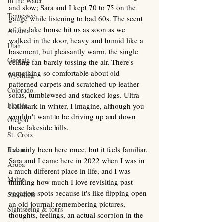
In the Water
and slow; Sara and I kept 70 to 75 on the 
Tennessee
gauge while listening to bad 60s. The scent 
of the lake house hit us as soon as we 
Arizona
walked in the door, heavy and humid like a 
Utah
basement, but pleasantly warm, the single 
Georgia
ceiling fan barely tossing the air. There's 
something so comfortable about old 
Wyoming
patterned carpets and scratched-up leather 
Colorado
sofas, tumbleweed and stacked logs. Ultra-
Florida
Hallmark in winter, I imagine, although you 
wouldn't want to be driving up and down 
Oregon
these lakeside hills.
St. Croix
I've only been here once, but it feels familiar. 
Iceland
Sara and I came here in 2022 when I was in 
Aruba
a much different place in life, and I was 
Maine
thinking how much I love revisiting past 
vacation spots because it's like flipping open 
Snapshots
an old journal: remembering pictures, 
Sightseeing & tours
thoughts, feelings, an actual scorpion in the 