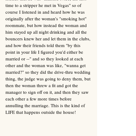
time to a stripper he met in Vegas" so of 
course I listened in and heard how he was 
originally after the woman's "smoking hot" 
roommate, but how instead the woman and 
him stayed up all night drinking and all the 
bouncers knew her and let them in the clubs, 
and how their friends told them "by this 
point in your life I figured you'd either be 
married or --" and so they looked at each 
other and the woman was like, "wanna get 
married?" so they did the drive-thru wedding 
thing, the judge was going to deny them, but 
then the woman threw a fit and got the 
manager to sign off on it, and then they saw 
each other a few more times before 
annulling the marriage. This is the kind of 
LIFE that happens outside the house!  