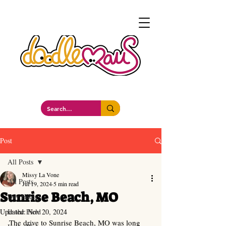
a whimsockal boutique
Post
All Posts
Missy La Vone
All Posts
Jul 19, 2024
5 min read
Sunrise Beach, MO
Day Hikes
Updated:
In the Field
Nov 20, 2024
The drive to Sunrise Beach, MO was long 