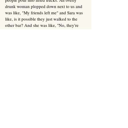
drunk woman plopped down next to us and 
was like, "My friends left me" and Sara was 
like, is it possible they just walked to the 
other bar? And she was like, "No, they're 
bitches" and then promptly apologized for 
bothering us and stumbled away. 
We ended up driving home just after 
midnight, and I texted with Austin and then 
attempted to fall asleep around 2 am, but 
really tossed and turned for at least an hour 
and then got up freezing cold, had to get a 
blanket and socks and ate a snack, because 
even though I only had a total of like 2 
drinks the whole night my body was 
definitely feeling the alcohol. Turns out Sara 
didn't sleep well either--something about 
being in new places with new noises and 
light and beds and pillows definitely makes 
for restless nights.