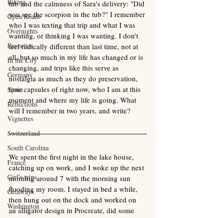
Biking
tub and the calmness of Sara's delivery: "Did 
you see the scorpion in the tub?" I remember 
Open Roads
who I was texting that trip and what I was 
Overnights
wanting, or thinking I was wanting. I don't 
Favorites
feel radically different than last time, not at 
all, but so much in my life has changed or is 
In the City
changing, and trips like this serve as 
Germany
nostalgia as much as they do preservation, 
time capsules of right now, who I am at this 
Spain
moment and where my life is going. What 
Reflections
will I remember in two years, and write? 
Vignettes
Switzerland
South Carolina
We spent the first night in the lake house, 
France
catching up on work, and I woke up the next 
Girl's trips
morning around 7 with the morning sun 
flooding my room. I stayed in bed a while, 
Getaways
then hung out on the dock and worked on 
Washington
an alligator design in Procreate, did some 