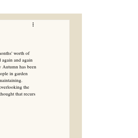
onths' worth of 
d again and again 
rly Autumn has been 
eople in garden 
maintaining. 
overlooking the 
hought that recurs 