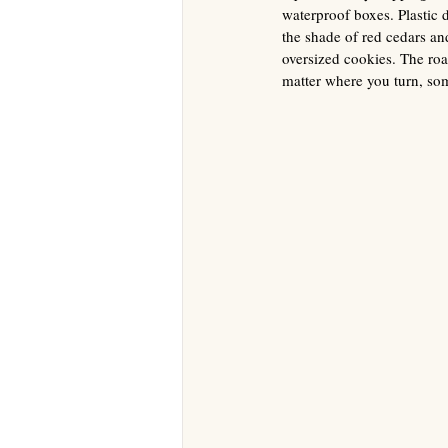
waterproof boxes. Plastic 
the shade of red cedars a
oversized cookies. The roa
matter where you turn, som