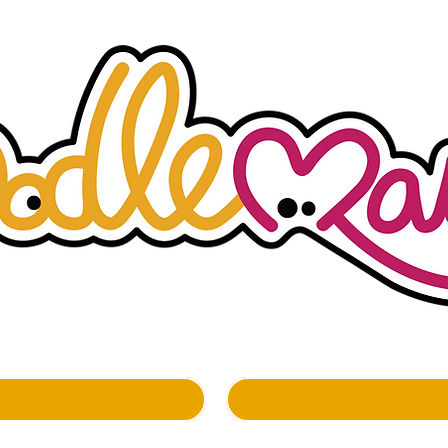
whimsockal boutique