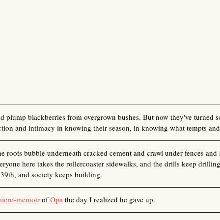
ed plump blackberries from overgrown bushes. But now they've turned so
action and intimacy in knowing their season, in knowing what tempts and
the roots bubble underneath cracked cement and crawl under fences and I
ryone here takes the rollercoaster sidewalks, and the drills keep drillin
39th, and society keeps building. 
micro-memoir
 of 
Opa
 the day I realized he gave up. 