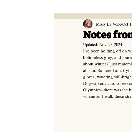
Missy La Vone
Oct 1
Notes fro
Updated:
Nov 20, 2024
I've been holding off on 
bottomless grey, and journ
about winter ("just rememb
all sun. So here I am, tryi
gloves, watering still-bri
Dogwalkers, cardio-seeker
Olympics--there was the br
whenever I walk these stre