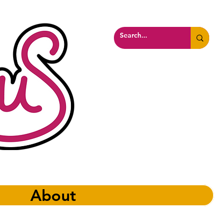
About