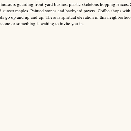
dinosaurs guarding front-yard bushes, plastic skeletons hopping fences.
nd sunset maples. Painted stones and backyard pavers. Coffee shops wit
ds go up and up and up. There is spiritual elevation in this neighborhood
eone or something is waiting to invite you in. 