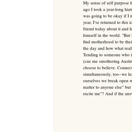
My sense of self purpose h
ago I took a year-long hiatu
was going to be okay
if I
year, I've returned to this
friend today about it and h
himself in the world. "But I
find motherhood to be thei
the day and how what reall
Tending
to someone who is
(cue me smothering Austin 
choose to believe. Connecti
simultaneously, too--we le
ourselves we break open wi
matter to anyone else" but 
excite me"? And if the ans