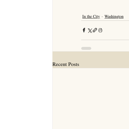
In the City
Washington
Recent Posts