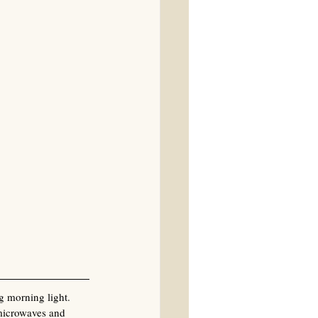
g morning light. 
 microwaves and 