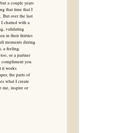
 but a couple years 
ng that time that I 
g
.
 But over the last 
 I chatted with a 
g, validating 
n in their thirties 
mall moments during 
, a feeling
. 
too, or a partner 
 a compliment you 
 it works 
er, the parts of 
es what I create 
p me, inspire or 