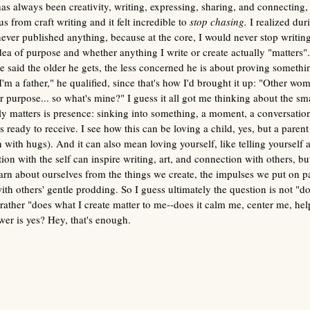
as always been creativity, writing, expressing, sharing, and connecting,
s from craft writing and it felt incredible to 
stop chasing. 
I realized duri
 never published anything, because at the core, I would never stop writin
 idea of purpose and whether anything I write or create actually "matters".
e said the older he gets, the less concerned he is about proving somethin
'm a father," he qualified, since that's how I'd brought it up: "Other wome
r purpose... so what's mine?" I guess it all got me thinking about the s
y matters is presence:
sinking into something, a moment, a conversation
 ready to receive.
I see how this can be loving a child, yes, but a parent 
with hugs). And it can also mean loving yourself, like telling yourself
on with the self can inspire writing, art, and connection with others, but
arn about ourselves from the things we create, the impulses we put on pap
th others' gentle prodding. So I guess ultimately the question is not "do
rather "does what I create matter to me--does it calm me, center me, hel
wer is yes? Hey, that's enough.