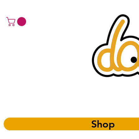
a 
Shop