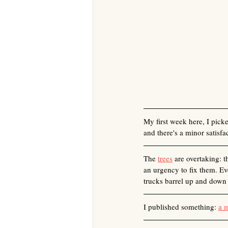
My first week here, I pick
and there's a minor satisf
The 
trees
 are overtaking: 
an urgency to fix them. Eve
trucks barrel up and down 
I published something: 
a 