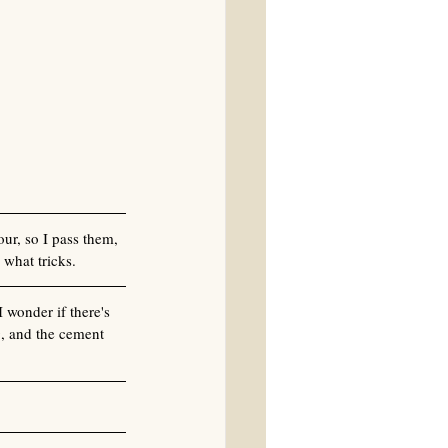
ur, so I pass them, 
 what tricks.
 wonder if there's 
g, and the cement 