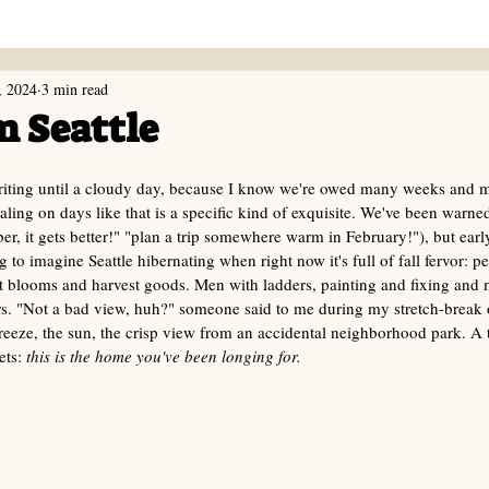
, 2024
3 min read
m Seattle
writing until a cloudy day, because I know we're owed many weeks and m
aling on days like that is a specific kind of exquisite. We've been warne
er, it gets better!" "plan a trip somewhere warm in February!"), but ea
ng to imagine Seattle hibernating when right now it's full of fall fervor: p
ght blooms and harvest goods. Men with ladders, painting and fixing and 
s. "Not a bad view, huh?" someone said to me during my stretch-break 
eeze, the sun, the crisp view from an accidental neighborhood park. A t
ets:
 this is the home you've been longing for.