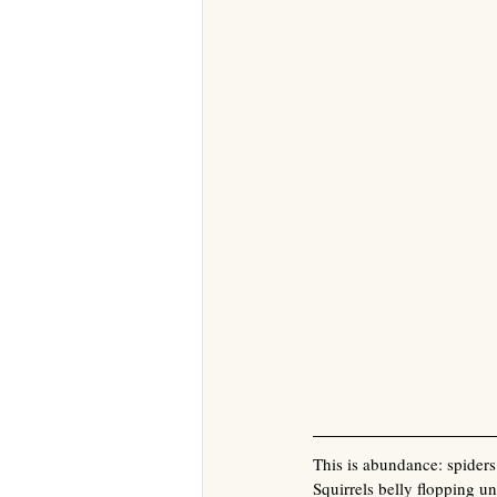
This is abundance: spiders 
Squirrels belly flopping un