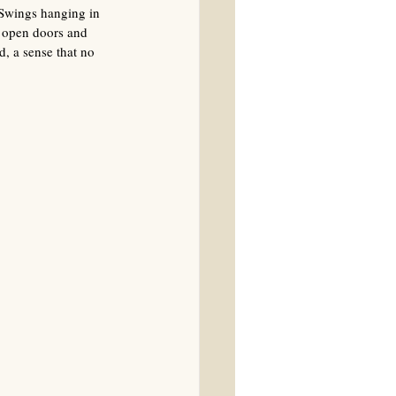
 Swings hanging in 
h open doors and 
, a sense that no 