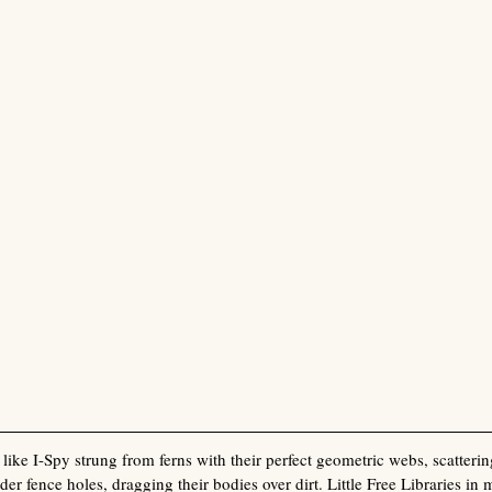
like I-Spy strung from ferns with their perfect geometric webs, scatterin
der fence holes, dragging their bodies over dirt. Little Free Libraries in