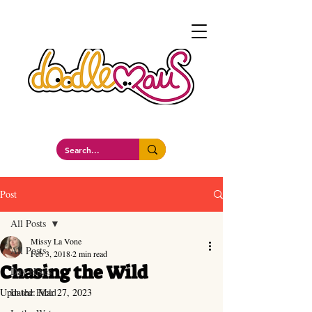
a whimsockal boutique
Post
All Posts
Missy La Vone
All Posts
Feb 3, 2018
2 min read
Chasing the Wild
Day Hikes
Updated:
In the Field
Mar 27, 2023