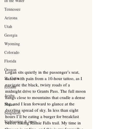
In the Water
Tennessee
Arizona
Utah
Georgia
Wyoming
Colorado
Florida
Oregon
Logan sits quietly in the passenger’s seat, 
St. Croix
dazed with pain from a 10-hour tattoo, as I 
navigate the black, twisty roads of a 
Iceland
midnight drive to Grants Pass. The full moon 
Aruba
hangs close to mountains that cradle a dense 
fog, and I lean forward to glance at the 
Maine
dazzling spread of sky. In less than eight 
Snapshots
hours I’ll be eating a burger for breakfast 
Sightseeing & tours
before hiking Rainie Falls trail. My time in 