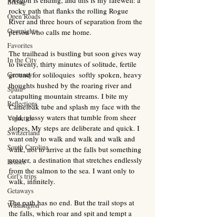
Oregon is ending, and this is my farewell: a 
Biking
rocky path that flanks the rolling Rogue 
Open Roads
River and three hours of separation from the 
Overnights
person who calls me home.
Favorites
The trailhead is bustling but soon gives way 
In the City
to twenty, thirty minutes of solitude, fertile 
Germany
ground for soliloquies  softly spoken, heavy 
thoughts hushed by the roaring river and 
Spain
catapulting mountain streams. I bite my 
Reflections
Camelbak tube and splash my face with the 
cold, glassy waters that tumble from sheer 
Vignettes
slopes. My steps are deliberate and quick. I 
Switzerland
want only to walk and walk and walk and 
South Carolina
walk, not to arrive at the falls but something 
greater, a destination that stretches endlessly 
France
from the salmon to the sea. I want only to 
Girl's trips
walk, infinitely.
Getaways
The path has no end. But the trail stops at 
Washington
the falls, which roar and spit and tempt a 