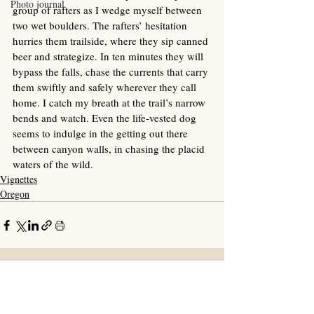
Photo journal
group of rafters as I wedge myself between 
two wet boulders. The rafters’ hesitation 
hurries them trailside, where they sip canned 
beer and strategize. In ten minutes they will 
bypass the falls, chase the currents that carry 
them swiftly and safely wherever they call 
home. I catch my breath at the trail’s narrow 
bends and watch. Even the life-vested dog 
seems to indulge in the getting out there 
between canyon walls, in chasing the placid 
waters of the wild. 
Vignettes
Oregon
Recent Posts
See All