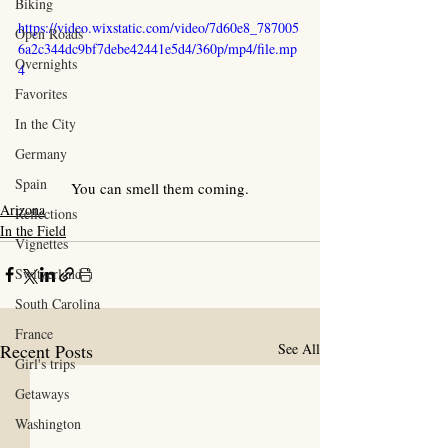
Biking
https://video.wixstatic.com/video/7d60e8_787005
Open Roads
6a2c344dc9bf7debe42441e5d4/360p/mp4/file.mp
Overnights
4
Favorites
In the City
Germany
Spain
You can smell them coming.
Arizona
Reflections
In the Field
Vignettes
Switzerland
South Carolina
France
Recent Posts
See All
Girl's trips
Getaways
Washington