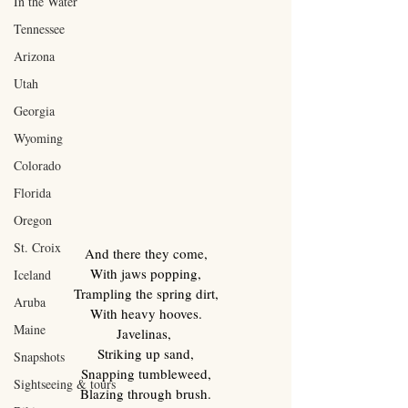
In the Water
Tennessee
Arizona
Utah
Georgia
Wyoming
Colorado
Florida
Oregon
St. Croix
And there they come,
With jaws popping,
Iceland
Trampling the spring dirt,
Aruba
With heavy hooves.
Maine
Javelinas, 
Striking up sand,
Snapshots
Snapping tumbleweed,
Sightseeing & tours
Blazing through brush.