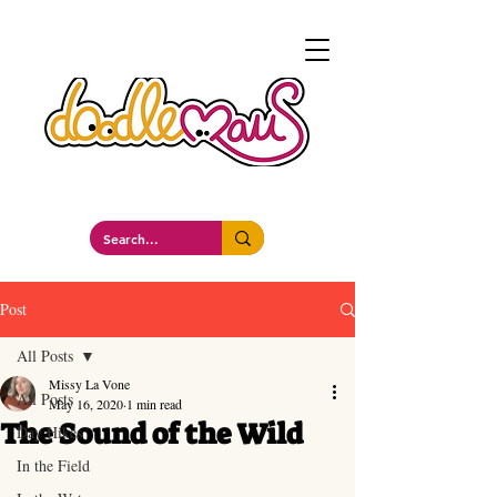
a whimsockal boutique
Post
All Posts
Missy La Vone
All Posts
May 16, 2020
1 min read
The Sound of the Wild
Day Hikes
In the Field